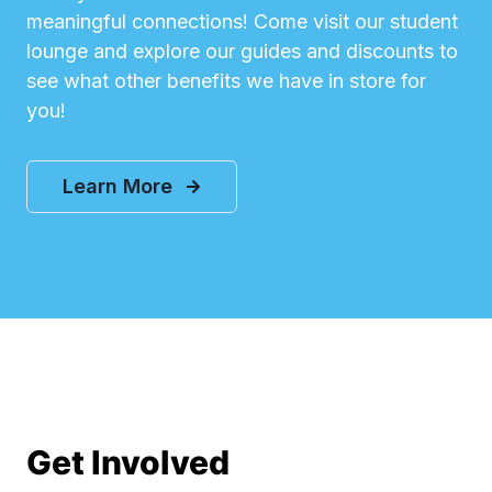
meaningful connections! Come visit our student
lounge and explore our guides and discounts to
see what other benefits we have in store for
you!
Learn More
Get Involved