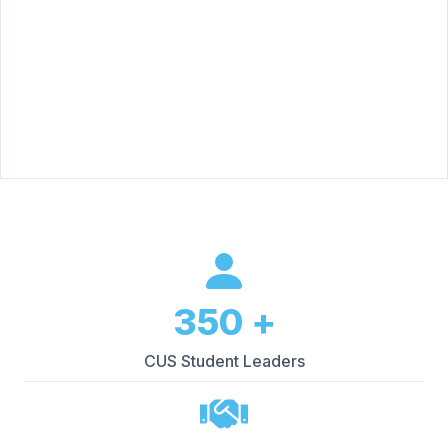
350
+
CUS Student Leaders