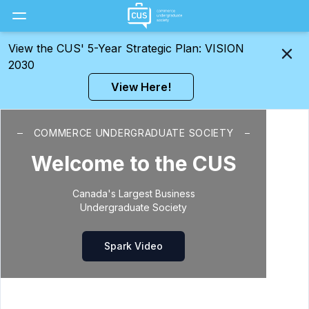
Toggle Menu
View the CUS' 5-Year Strategic Plan: VISION
2030
View Here!
COMMERCE UNDERGRADUATE SOCIETY
Welcome to the CUS
Canada's Largest Business
Undergraduate Society
Spark Video