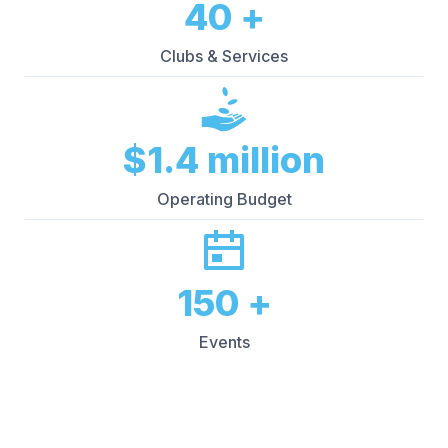
40
+
Clubs & Services
$
1.4
million
Operating Budget
150
+
Events