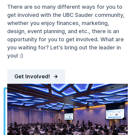
There are so many different ways for you to
get involved with the UBC Sauder community,
whether you enjoy finances, marketing,
design, event planning, and etc., there is an
opportunity for you to get involved. What are
you waiting for? Let’s bring out the leader in
you! :)
Get Involved!