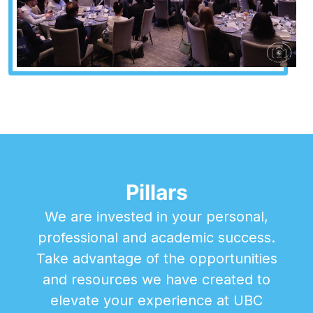
Pillars
We are invested in your personal,
professional and academic success.
Take advantage of the opportunities
and resources we have created to
elevate your experience at UBC