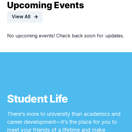
Upcoming Events
View All
No upcoming events! Check back soon for updates.
Student Life
There’s more to university than academics and
career development—it’s the place for you to
meet your friends of a lifetime and make